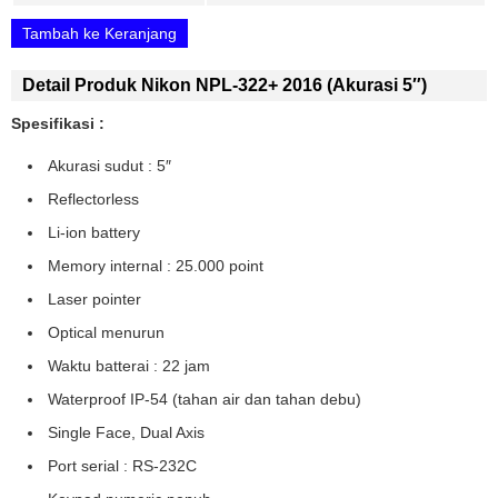
Tambah ke Keranjang
Detail Produk Nikon NPL-322+ 2016 (akurasi 5″)
Spesifikasi :
Akurasi sudut : 5″
Reflectorless
Li-ion battery
Memory internal : 25.000 point
Laser pointer
Optical menurun
Waktu batterai : 22 jam
Waterproof IP-54 (tahan air dan tahan debu)
Single Face, Dual Axis
Port serial : RS-232C