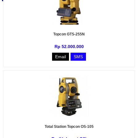
Topcon GTS-255N
Rp 52.000.000
Email
SMS
Total Station Topcon OS-105