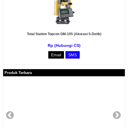
Total Station Topcon GM-105 (Akurasi 5-Detik)
Rp (Hubungi CS)
Email
SMS
Produk Terbaru