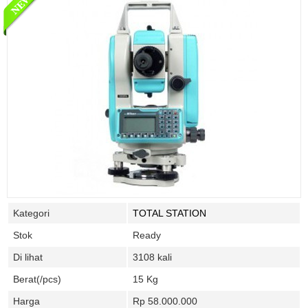
Kategori
TOTAL STATION
Stok
Ready
Di lihat
3108 kali
Berat(/pcs)
15 Kg
Harga
Rp 58.000.000