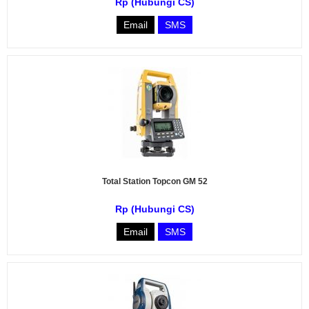
Rp (Hubungi CS)
Email
SMS
Total Station Topcon GM 52
Rp (Hubungi CS)
Email
SMS