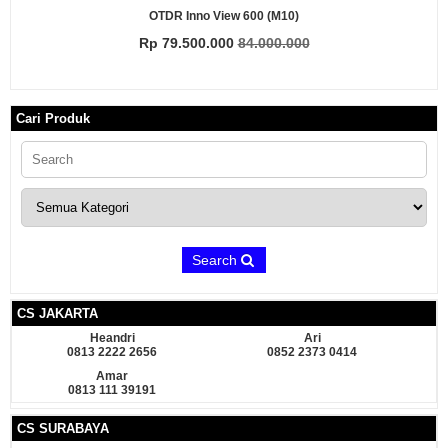
OTDR Inno View 600 (M10)
Rp 79.500.000
84.000.000
Cari Produk
Search
CS JAKARTA
Heandri
Ari
0813 2222 2656
0852 2373 0414
Amar
0813 111 39191
CS SURABAYA