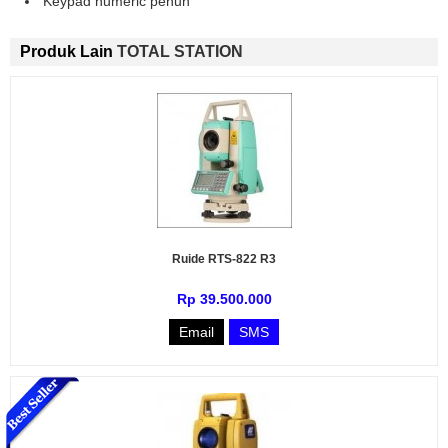
Keypad numeric penuh
Produk Lain
TOTAL STATION
Ruide RTS-822 R3
Rp 39.500.000
Email
SMS