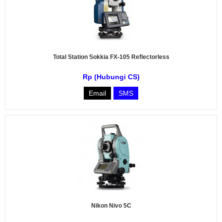
Total Station Sokkia FX-105 Reflectorless
Rp (Hubungi CS)
Email
SMS
Nikon Nivo 5C