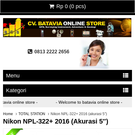
Rp 0
(
0
pcs)
0813 2222 2656
Menu
Kategori
avia online store -
- Welcome to batavia online store -
Home
TOTAL STATION
Nikon NPL-322+ 2016 (akurasi 5″)
Nikon NPL-322+ 2016 (akurasi 5″)