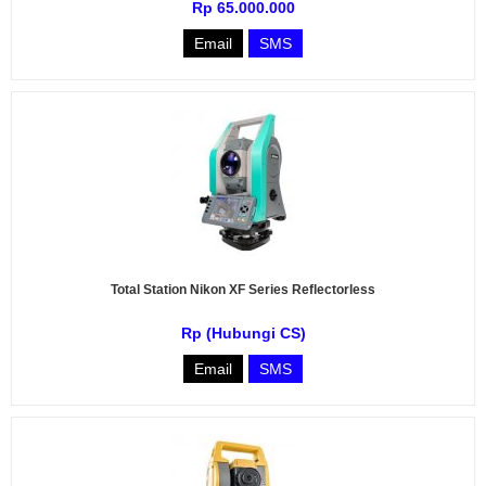
Rp 65.000.000
Email
SMS
Total Station Nikon XF Series Reflectorless
Rp (Hubungi CS)
Email
SMS