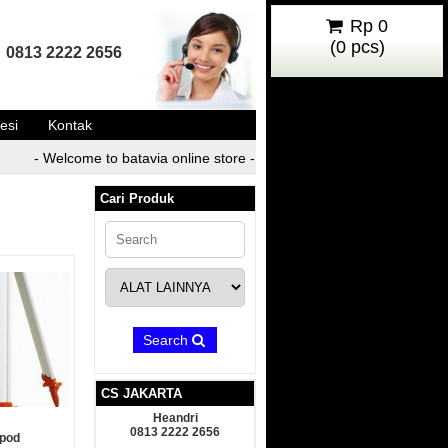
Rp 0
(
0
pcs)
0813 2222 2656
esi
Kontak
- Welcome to batavia online store -
- Welcome to batavia o
Cari Produk
Search
CS JAKARTA
Heandri
0813 2222 2656
ipod