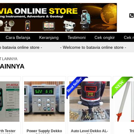
Cara Belanja
Keranjang
Testimoni
Cek ongkir
Cek r
batavia online store -
- Welcome to batavia online store -
T LAINNYA
LAINNYA
rth Tester
Power Supply Dekko
Auto Level Dekko AL-
Tr