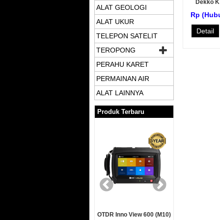
Dekko 
ALAT GEOLOGI
Rp (Hub
ALAT UKUR
Detail
TELEPON SATELIT
TEROPONG
PERAHU KARET
PERMAINAN AIR
ALAT LAINNYA
Produk Terbaru
Garmin GPSMap 78s
OTDR Inno View 600 (M10)
OTDR Inn