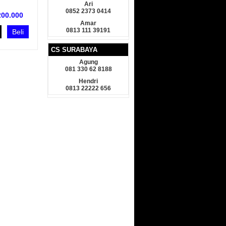
Ari
0852 2373 0414
200.000
Amar
0813 111 39191
Beli
CS SURABAYA
Agung
081 330 62 8188
Hendri
0813 22222 656
armin GPSMap 78s