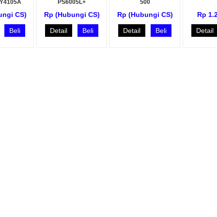
KY4105A
PS6005L+
500
ungi CS)
Rp (Hubungi CS)
Rp (Hubungi CS)
Rp 1.
Beli
Detail
Beli
Detail
Beli
Detail
o A870
Fusion Splicer Inno View 7
Fusion Splicer Inno View
G