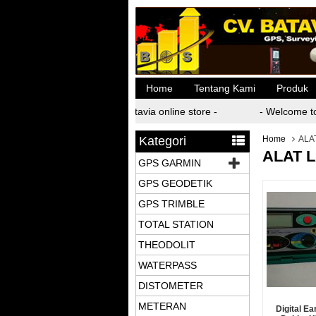
Home
Tentang Kami
Produk
- Welcome to batavia online store -
- Welcome to 
Kategori
Home
ALA
ALAT 
GPS GARMIN
GPS GEODETIK
GPS TRIMBLE
TOTAL STATION
THEODOLIT
WATERPASS
DISTOMETER
METERAN
Digital Ea