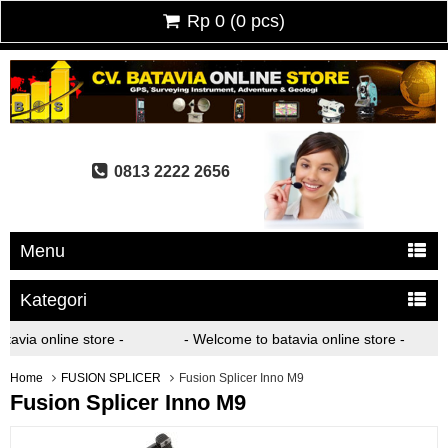
Rp 0
(
0
pcs)
0813 2222 2656
Menu
Kategori
via online store -
- Welcome to batavia online store -
Home
FUSION SPLICER
Fusion Splicer Inno M9
Fusion Splicer Inno M9