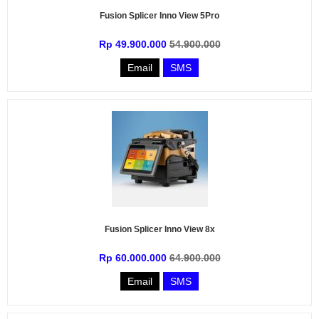
Fusion Splicer Inno View 5Pro
Rp 49.900.000
54.900.000
Email
SMS
Fusion Splicer Inno View 8x
Rp 60.000.000
64.900.000
Email
SMS