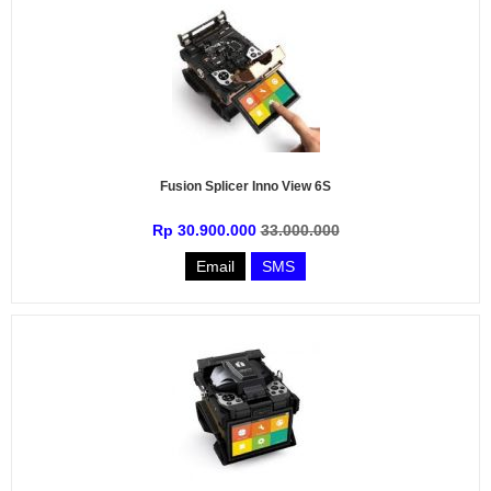
Fusion Splicer Inno View 6S
Rp 30.900.000
33.000.000
Email
SMS