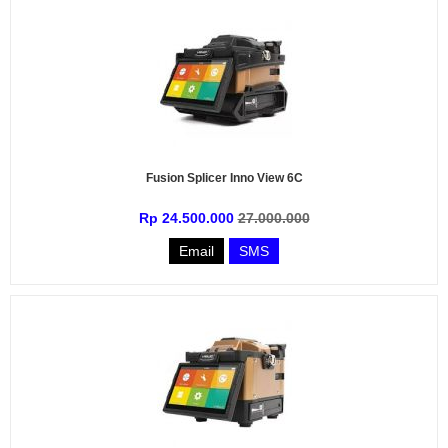
Fusion Splicer Inno View 6C
Rp 24.500.000
27.000.000
Email
SMS