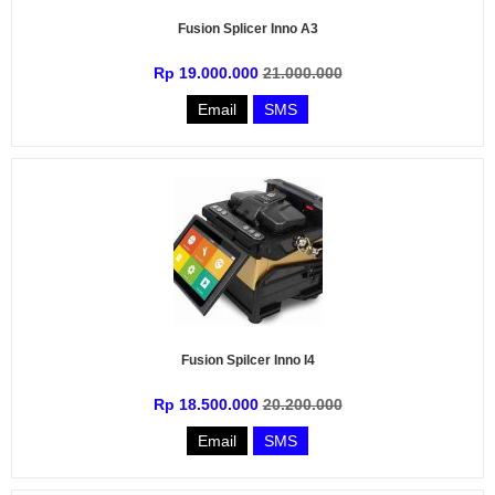
Fusion Splicer Inno A3
Rp 19.000.000
21.000.000
Email
SMS
Fusion Spilcer Inno I4
Rp 18.500.000
20.200.000
Email
SMS