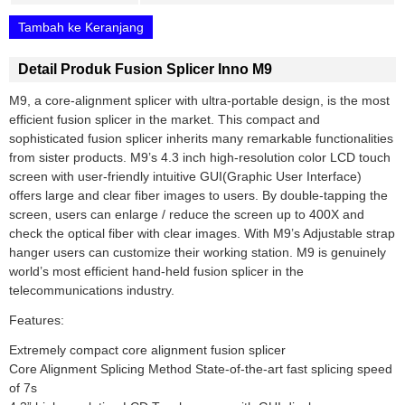
Tambah ke Keranjang
Detail Produk Fusion Splicer Inno M9
M9, a core-alignment splicer with ultra-portable design, is the most
efficient fusion splicer in the market. This compact and
sophisticated fusion splicer inherits many remarkable functionalities
from sister products. M9’s 4.3 inch high-resolution color LCD touch
screen with user-friendly intuitive GUI(Graphic User Interface)
offers large and clear fiber images to users. By double-tapping the
screen, users can enlarge / reduce the screen up to 400X and
check the optical fiber with clear images. With M9’s Adjustable strap
hanger users can customize their working station. M9 is genuinely
world’s most efficient hand-held fusion splicer in the
telecommunications industry.
Features:
Extremely compact core alignment fusion splicer
Core Alignment Splicing Method State-of-the-art fast splicing speed
of 7s