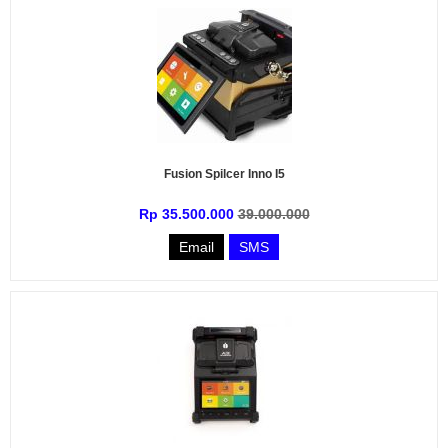
Fusion Spilcer Inno I5
Rp 35.500.000
39.000.000
Email
SMS