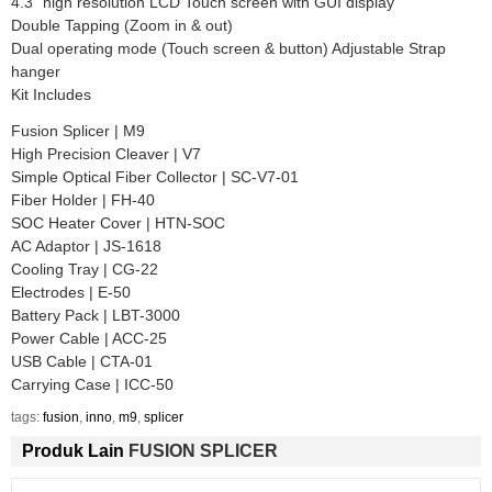
4.3” high resolution LCD Touch screen with GUI display
Double Tapping (Zoom in & out)
Dual operating mode (Touch screen & button) Adjustable Strap
hanger
Kit Includes
Fusion Splicer | M9
High Precision Cleaver | V7
Simple Optical Fiber Collector | SC-V7-01
Fiber Holder | FH-40
SOC Heater Cover | HTN-SOC
AC Adaptor | JS-1618
Cooling Tray | CG-22
Electrodes | E-50
Battery Pack | LBT-3000
Power Cable | ACC-25
USB Cable | CTA-01
Carrying Case | ICC-50
tags:
fusion
,
inno
,
m9
,
splicer
Produk Lain
FUSION SPLICER