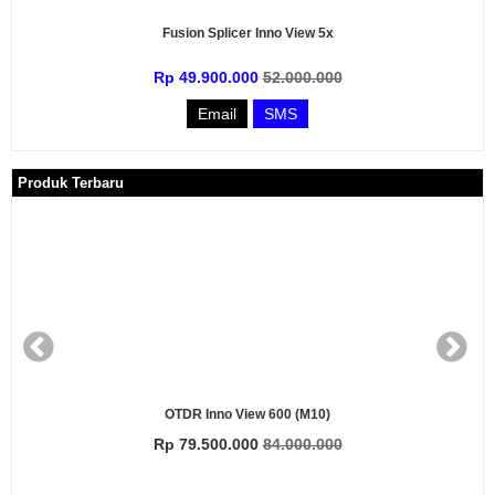
Fusion Splicer Inno View 5x
Rp 49.900.000
52.000.000
Email
SMS
Produk Terbaru
 Inno View 600 (M10)
O
.500.000
84.000.000
Rp 22.