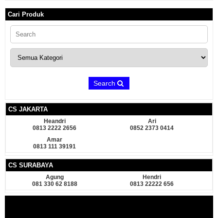
Cari Produk
Search
CS JAKARTA
Heandri
Ari
0813 2222 2656
0852 2373 0414
Amar
0813 111 39191
CS SURABAYA
Agung
Hendri
081 330 62 8188
0813 22222 656