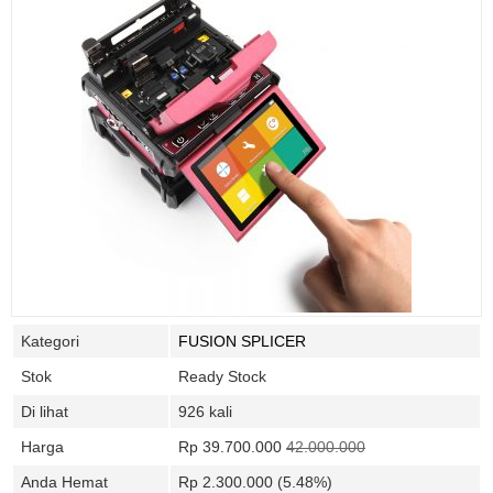
Kategori
FUSION SPLICER
Stok
Ready Stock
Di lihat
926 kali
Harga
Rp 39.700.000
42.000.000
Anda Hemat
Rp 2.300.000 (5.48%)